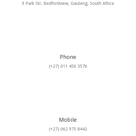
9 Park Str, Bedfordview, Gauteng, South Africa
Phone
(+27) 011 450 3576
Mobile
(+27) 062 975 8442