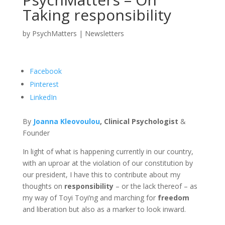
Taking responsibility
by
PsychMatters
|
Newsletters
Facebook
Pinterest
LinkedIn
By
Joanna Kleovoulou
, Clinical
Psychologist
&
Founder
In light of what is happening currently in our country,
with an uproar at the violation of our constitution by
our president, I have this to contribute about my
thoughts on
responsibility
– or the lack thereof – as
my way of Toyi Toyi’ng and marching for
freedom
and liberation but also as a marker to look inward.