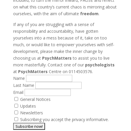
included, to turn the mirror inward, PAUSE and reflect
on what this country’s current chaos is mirroring about
ourselves, with the aim of ultimate
freedom
.
If any of you are struggling with a sense of
responsibility and accountability, have gotten
yourselves into a mess because of it, take on too
much, or would like to empower yourselves with self-
development, please make the inner change by
choosing us at
PsychMatters
to assist you to live
more masterfully. Contact one of our
psychologists
at
PsychMatters
Centre on 0114503576.
Name
Last Name
Email
General Notices
Updates
Newsletters
Subscribing you accept the privacy informative.