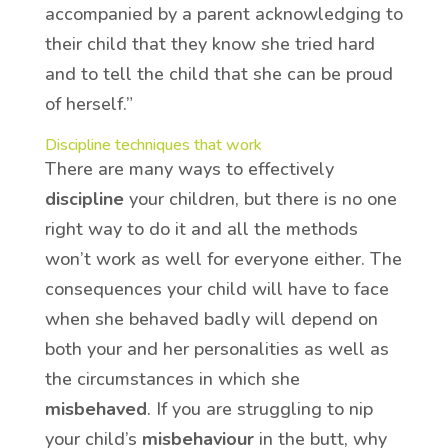
accompanied by a parent acknowledging to
their child that they know she tried hard
and to tell the child that she can be proud
of herself.”
Discipline techniques that work
There are many ways to effectively
discipline
your children, but there is no one
right way to do it and all the methods
won’t work as well for everyone either. The
consequences your child will have to face
when she behaved badly will depend on
both your and her personalities as well as
the circumstances in which she
misbehaved
. If you are struggling to nip
your child’s
misbehaviour
in the butt, why