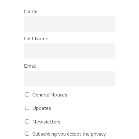
Name
Last Name
Email
General Notices
Updates
Newsletters
Subscribing you accept the privacy