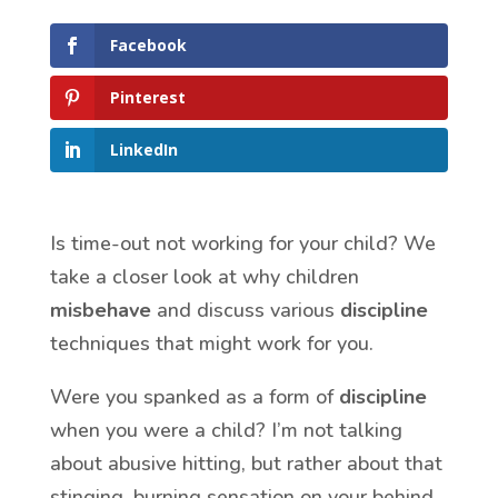
Facebook
Pinterest
LinkedIn
Is time-out not working for your child? We
take a closer look at why children
misbehave
and discuss various
discipline
techniques that might work for you.
Were you spanked as a form of
discipline
when you were a child? I’m not talking
about abusive hitting, but rather about that
stinging, burning sensation on your behind