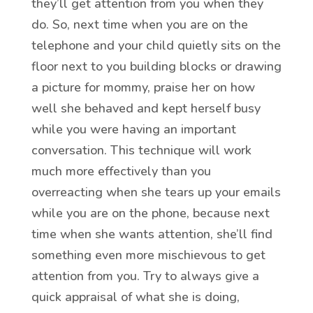
they’ll get attention from you when they
do. So, next time when you are on the
telephone and your child quietly sits on the
floor next to you building blocks or drawing
a picture for mommy, praise her on how
well she behaved and kept herself busy
while you were having an important
conversation. This technique will work
much more effectively than you
overreacting when she tears up your emails
while you are on the phone, because next
time when she wants attention, she’ll find
something even more mischievous to get
attention from you. Try to always give a
quick appraisal of what she is doing,