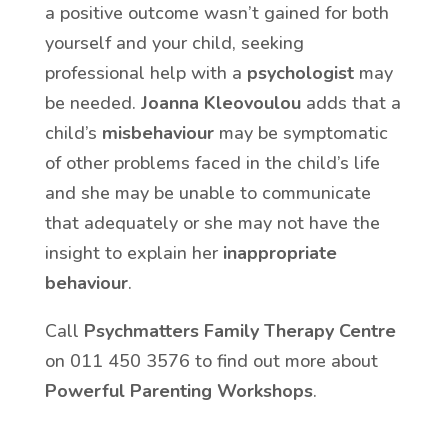
a positive outcome wasn’t gained for both
yourself and your child, seeking
professional help with a
psychologist
may
be needed.
Joanna Kleovoulou
adds that a
child’s
misbehaviour
may be symptomatic
of other problems faced in the child’s life
and she may be unable to communicate
that adequately or she may not have the
insight to explain her
inappropriate
behaviour
.
Call
Psychmatters Family Therapy Centre
on 011 450 3576 to find out more about
Powerful Parenting Workshops
.