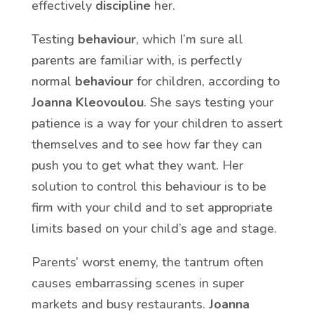
effectively
discipline
her.
Testing
behaviour
, which I’m sure all
parents are familiar with, is perfectly
normal
behaviour
for children, according to
Joanna Kleovoulou
. She says testing your
patience is a way for your children to assert
themselves and to see how far they can
push you to get what they want. Her
solution to control this behaviour is to be
firm with your child and to set appropriate
limits based on your child’s age and stage.
Parents’ worst enemy, the tantrum often
causes embarrassing scenes in super
markets and busy restaurants.
Joanna