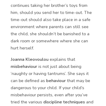
continues taking her brother’s toys from
him, should you send her to time-out. The
time-out should also take place in a safe
environment where parents can still see
the child, she shouldn’t be banished to a
dark room or somewhere where she can
hurt herself.
Joanna Kleovoulou
explains that
misbehaviour
is not just about being
‘naughty or having tantrums’. She says it
can be defined as
behaviour
that may be
dangerous to your child. If your child’s
misbehaviour persists, even after you’ve
tried the various
discipline techniques
and