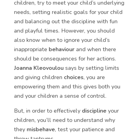
children, try to meet your child’s underlying
needs, setting realistic goals for your child
and balancing out the discipline with fun
and playful times. However, you should
also know when to ignore your child’s
inappropriate
behaviour
and when there
should be consequences for her actions.
Joanna Kleovoulou
says by setting limits
and giving children
choices
, you are
empowering them and this gives both you
and your children a sense of control.
But, in order to effectively
discipline
your
children, you’ll need to understand why
they
misbehave
, test your patience and
throw tantrums.