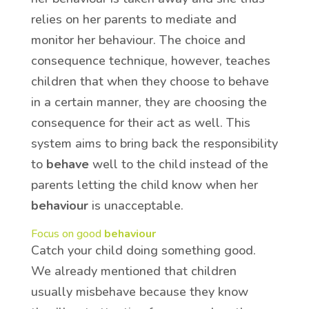
relies on her parents to mediate and
monitor her behaviour. The choice and
consequence technique, however, teaches
children that when they choose to behave
in a certain manner, they are choosing the
consequence for their act as well. This
system aims to bring back the responsibility
to
behave
well to the child instead of the
parents letting the child know when her
behaviour
is unacceptable.
Focus on good
behaviour
Catch your child doing something good.
We already mentioned that children
usually misbehave because they know