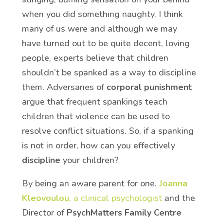
when you did something naughty. I think
many of us were and although we may
have turned out to be quite decent, loving
people, experts believe that children
shouldn’t be spanked as a way to discipline
them. Adversaries of
corporal punishment
argue that frequent spankings teach
children that violence can be used to
resolve conflict situations. So, if a spanking
is not in order, how can you effectively
discipline
your children?
By being an aware parent for one.
Joanna
Kleovoulou
, a clinical psychologist
and the
Director of
PsychMatters Family Centre