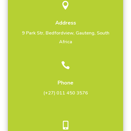

Address
9 Park Str, Bedfordview, Gauteng, South
Africa

Phone
(+27) 011 450 3576
