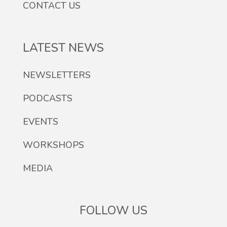
CONTACT US
LATEST NEWS
NEWSLETTERS
PODCASTS
EVENTS
WORKSHOPS
MEDIA
FOLLOW US