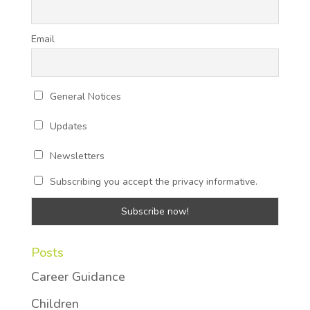
Email
General Notices
Updates
Newsletters
Subscribing you accept the privacy informative.
Posts
Career Guidance
Children