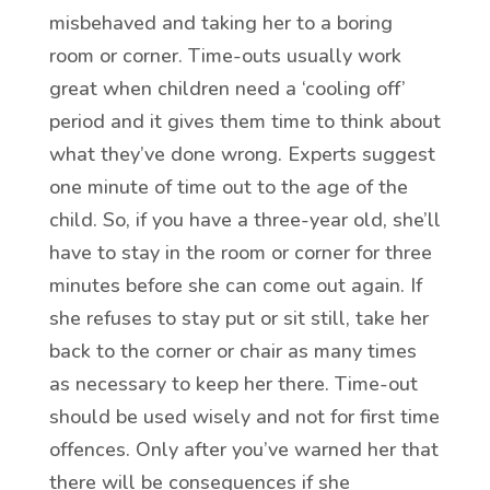
misbehaved and taking her to a boring
room or corner. Time-outs usually work
great when children need a ‘cooling off’
period and it gives them time to think about
what they’ve done wrong. Experts suggest
one minute of time out to the age of the
child. So, if you have a three-year old, she’ll
have to stay in the room or corner for three
minutes before she can come out again. If
she refuses to stay put or sit still, take her
back to the corner or chair as many times
as necessary to keep her there. Time-out
should be used wisely and not for first time
offences. Only after you’ve warned her that
there will be consequences if she