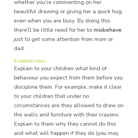
whether you’re commenting on her
beautiful drawing or giving her a quick hug,
even when you are busy. By doing this
there’ll be little need for her to
misbehave
just to get some attention from mom or
dad.
Establish rules
Explain to your children what kind of
behaviour you expect from them before you
discipline them. For example, make it clear
to your children that under no
circumstances are they allowed to draw on
the walls and furniture with their crayons.
Explain to them why they cannot do this
and what will happen if they do (you may