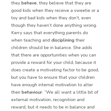
they
behave
, they believe that they are
good kids when they receive a sweetie or a
toy and bad kids when they don’t, even
though they haven’t done anything wrong.
Kerry says that everything parents do
when teaching and
disciplining
their
children should be in balance. She adds
that there are opportunities when you can
provide a reward for your child, because it
does create a motivating factor to be good,
but you have to ensure that your children
have enough internal motivation to alter
their
behaviour
. “We all want a little bit of
external motivation, recognition and
reward, but it needs to be in balance and