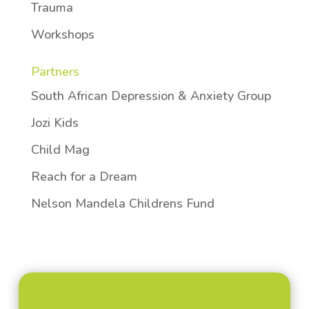
Trauma
Workshops
Partners
South African Depression & Anxiety Group
Jozi Kids
Child Mag
Reach for a Dream
Nelson Mandela Childrens Fund