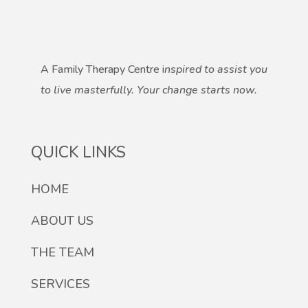
A Family Therapy Centre i
nspired to assist you
to live masterfully.
Your change starts now.
QUICK LINKS
HOME
ABOUT US
THE TEAM
SERVICES