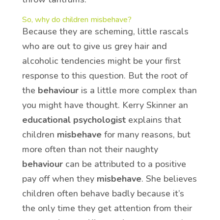
So, why do children misbehave?
Because they are scheming, little rascals
who are out to give us grey hair and
alcoholic tendencies might be your first
response to this question. But the root of
the
behaviour
is a little more complex than
you might have thought. Kerry Skinner an
educational psychologist
explains that
children
misbehave
for many reasons, but
more often than not their naughty
behaviour
can be attributed to a positive
pay off when they
misbehave
. She believes
children often behave badly because it’s
the only time they get attention from their