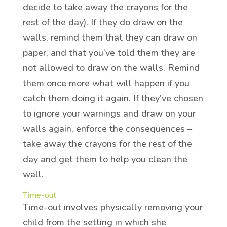
decide to take away the crayons for the
rest of the day). If they do draw on the
walls, remind them that they can draw on
paper, and that you’ve told them they are
not allowed to draw on the walls. Remind
them once more what will happen if you
catch them doing it again. If they’ve chosen
to ignore your warnings and draw on your
walls again, enforce the consequences –
take away the crayons for the rest of the
day and get them to help you clean the
wall.
Time-out
Time-out involves physically removing your
child from the setting in which she