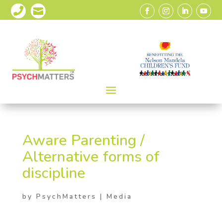


Aware Parenting /
Alternative forms of
discipline
by
PsychMatters
|
Media