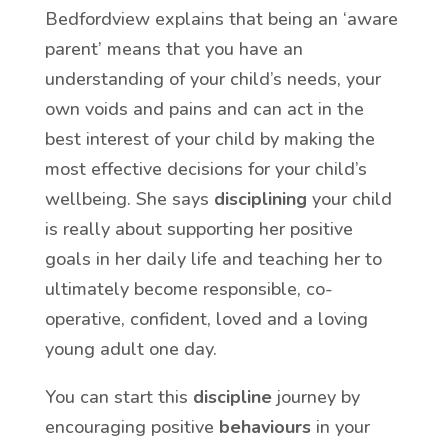
Bedfordview explains that being an ‘aware
parent’ means that you have an
understanding of your child’s needs, your
own voids and pains and can act in the
best interest of your child by making the
most effective decisions for your child’s
wellbeing. She says
disciplining
your child
is really about supporting her positive
goals in her daily life and teaching her to
ultimately become responsible, co-
operative, confident, loved and a loving
young adult one day.
You can start this
discipline
journey by
encouraging positive
behaviours
in your