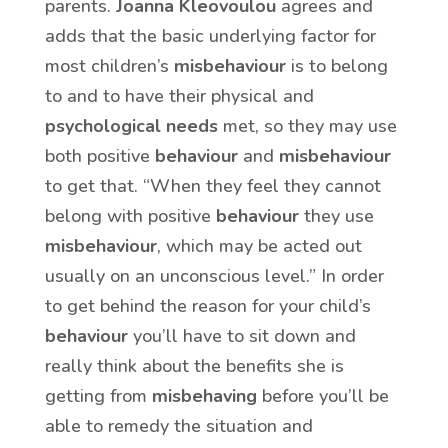
parents.
Joanna Kleovoulou
agrees and
adds that the basic underlying factor for
most children’s
misbehaviour
is to belong
to and to have their physical and
psychological needs
met, so they may use
both positive
behaviour
and
misbehaviour
to get that. “When they feel they cannot
belong with positive
behaviour
they use
misbehaviour
, which may be acted out
usually on an unconscious level.” In order
to get behind the reason for your child’s
behaviour
you’ll have to sit down and
really think about the benefits she is
getting from
misbehaving
before you’ll be
able to remedy the situation and