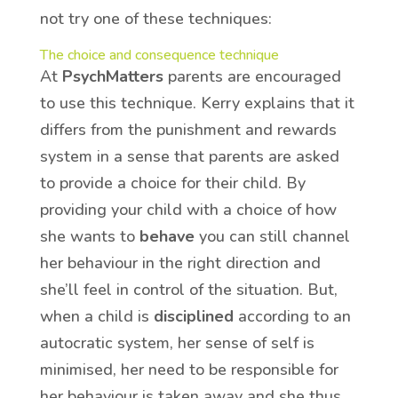
not try one of these techniques:
The choice and consequence technique
At
PsychMatters
parents are encouraged
to use this technique. Kerry explains that it
differs from the punishment and rewards
system in a sense that parents are asked
to provide a choice for their child. By
providing your child with a choice of how
she wants to
behave
you can still channel
her behaviour in the right direction and
she’ll feel in control of the situation. But,
when a child is
disciplined
according to an
autocratic system, her sense of self is
minimised, her need to be responsible for
her behaviour is taken away and she thus