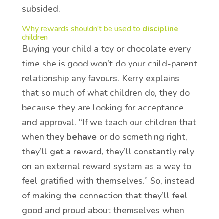
subsided.
Why rewards shouldn’t be used to
discipline
children
Buying your child a toy or chocolate every
time she is good won’t do your child-parent
relationship any favours. Kerry explains
that so much of what children do, they do
because they are looking for acceptance
and approval. “If we teach our children that
when they
behave
or do something right,
they’ll get a reward, they’ll constantly rely
on an external reward system as a way to
feel gratified with themselves.” So, instead
of making the connection that they’ll feel
good and proud about themselves when