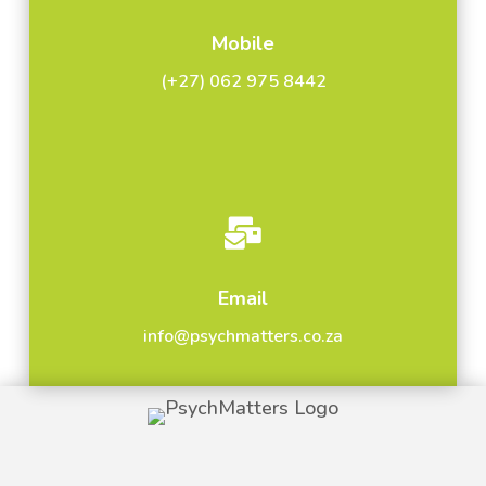
Mobile
(+27) 062 975 8442

Email
info@psychmatters.co.za