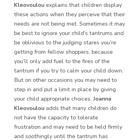
Kleovoulou
explains that children display
these actions when they perceive that their
needs are not being met. Sometimes it may
be best to ignore your child’s tantrums and
be oblivious to the judging stares you’re
getting from fellow shoppers, because
you’ll only add fuel to the fires of the
tantrum if you try to calm your child down.
But on other occasions you may need to
step in and put a limit in place by giving
your child appropriate choices.
Joanna
Kleovoulou
adds that many children do
not have the capacity to tolerate
frustration and may need to be held firmly
and soothingly until the tantrum has