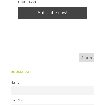
informative.
Subscribe
Name
Last Name