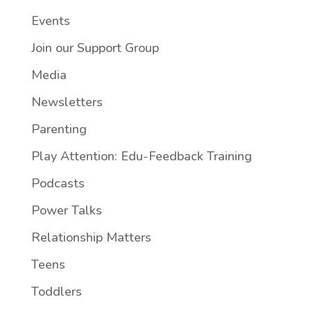
Events
Join our Support Group
Media
Newsletters
Parenting
Play Attention: Edu-Feedback Training
Podcasts
Power Talks
Relationship Matters
Teens
Toddlers