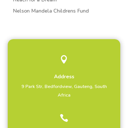
Nelson Mandela Childrens Fund

Address
9 Park Str, Bedfordview, Gauteng, South
Africa
