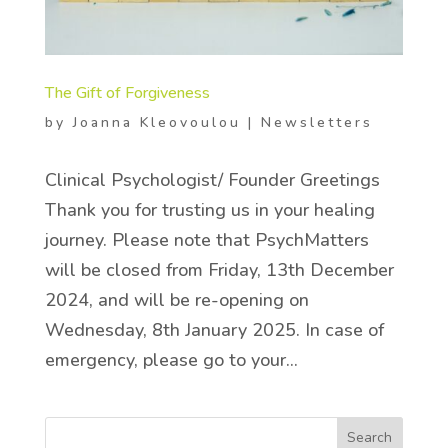
The Gift of Forgiveness
by
Joanna Kleovoulou
|
Newsletters
Clinical Psychologist/ Founder Greetings
Thank you for trusting us in your healing
journey. Please note that PsychMatters
will be closed from Friday, 13th December
2024, and will be re-opening on
Wednesday, 8th January 2025. In case of
emergency, please go to your...