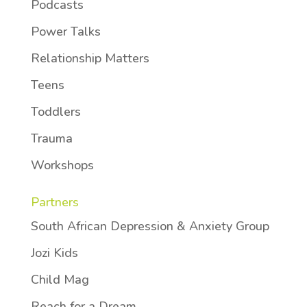
Podcasts
Power Talks
Relationship Matters
Teens
Toddlers
Trauma
Workshops
Partners
South African Depression & Anxiety Group
Jozi Kids
Child Mag
Reach for a Dream