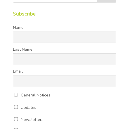
Subscribe
Name
Last Name
Email
General Notices
Updates
Newsletters