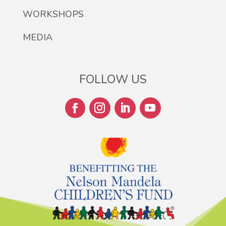
WORKSHOPS
MEDIA
FOLLOW US