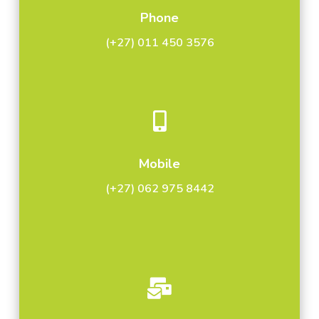
Phone
(+27) 011 450 3576

Mobile
(+27) 062 975 8442
