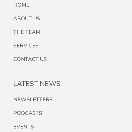
HOME
ABOUT US
THE TEAM
SERVICES
CONTACT US
LATEST NEWS
NEWSLETTERS
PODCASTS
EVENTS