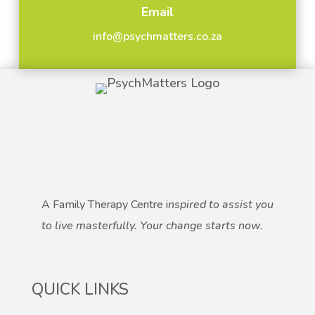
Email
info@psychmatters.co.za
A Family Therapy Centre i
nspired to assist you
to live masterfully.
Your change starts now.
QUICK LINKS