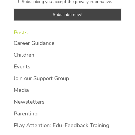
Subscribing you accept the privacy informative.
Posts
Career Guidance
Children
Events
Join our Support Group
Media
Newsletters
Parenting
Play Attention: Edu-Feedback Training